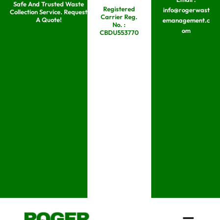
Safe And Trusted Waste
Skip
Registered
info@rogerwast
Collection Service. Request
Carrier Reg.
to
A Quote!
emanagement.c
No. :
om
content
CBDU553770
Menu