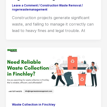
Leave a Comment
/
Construction Waste Removal
/
rogerwastemanagement
Construction projects generate significant
waste, and failing to manage it correctly can
lead to heavy fines and legal trouble. At
Waste Collection in Finchley