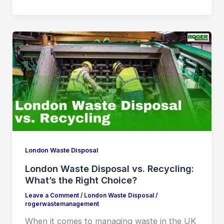
London Waste Disposal
London Waste Disposal vs. Recycling:
What’s the Right Choice?
Leave a Comment
/
London Waste Disposal
/
rogerwastemanagement
When it comes to managing waste in the UK