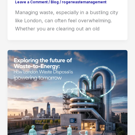
Leave a Comment
/
Blog
/
rogerwastemanagement
Managing waste, especially in a bustling city
like London, can often feel overwhelming.
Whether you are clearing out an old