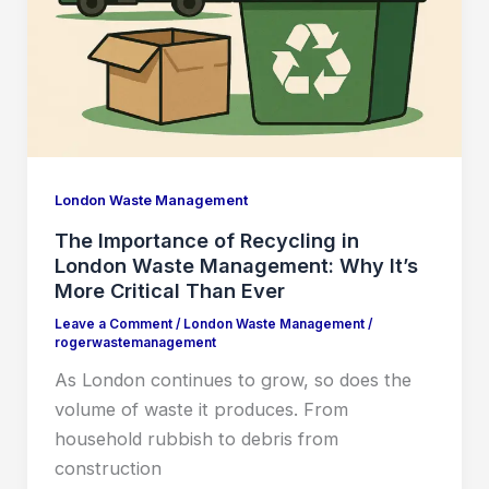
London Waste Management
The Importance of Recycling in
London Waste Management: Why It’s
More Critical Than Ever
Leave a Comment
/
London Waste Management
/
rogerwastemanagement
As London continues to grow, so does the
volume of waste it produces. From
household rubbish to debris from
construction