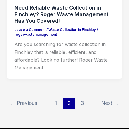
Need Reliable Waste Collection in
Finchley? Roger Waste Management
Has You Covered!
Leave a Comment
/
Waste Collection in Finchley
/
rogerwastemanagement
Are you searching for waste collection in
Finchley that is reliable, efficient, and
affordable? Look no further! Roger Waste
Management
←
Previous
1
2
3
Next
→