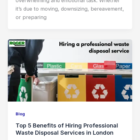
overwhelming and emotional task. Whether
it’s due to moving, downsizing, bereavement,
or preparing
Blog
Top 5 Benefits of Hiring Professional
Waste Disposal Services in London