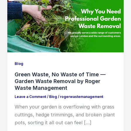
Blog
Green Waste, No Waste of Time —
Garden Waste Removal by Roger
Waste Management
Leave a Comment
/
Blog
/
rogerwastemanagement
When your garden is overflowing with grass
cuttings, hedge trimmings, and broken plant
pots, sorting it all out can feel […]