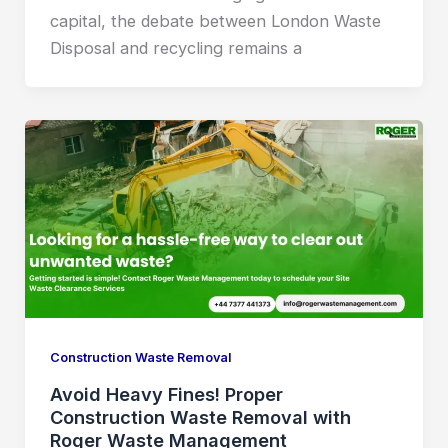
capital, the debate between London Waste
Disposal and recycling remains a
Construction Waste Removal
Avoid Heavy Fines! Proper
Construction Waste Removal with
Roger Waste Management