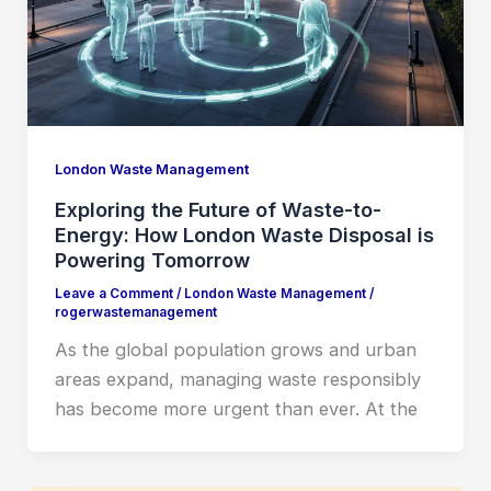
London Waste Management
Exploring the Future of Waste-to-
Energy: How London Waste Disposal is
Powering Tomorrow
Leave a Comment
/
London Waste Management
/
rogerwastemanagement
As the global population grows and urban
areas expand, managing waste responsibly
has become more urgent than ever. At the