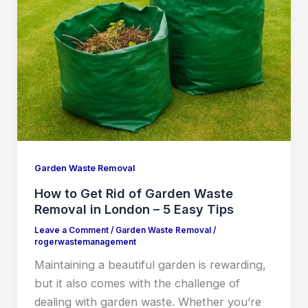
Garden Waste Removal
How to Get Rid of Garden Waste
Removal in London – 5 Easy Tips
Leave a Comment
/
Garden Waste Removal
/
rogerwastemanagement
Maintaining a beautiful garden is rewarding,
but it also comes with the challenge of
dealing with garden waste. Whether you’re