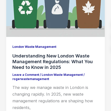
London Waste Management
Understanding New London Waste
Management Regulations: What You
Need to Know in 2025
Leave a Comment
/
London Waste Management
/
rogerwastemanagement
The way we manage waste in London is
changing rapidly. In 2025, new waste
management regulations are shaping how
residents,