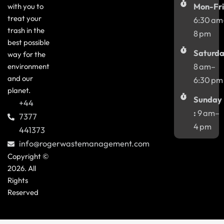
with you to
Mon-Fri
treat your
6:30 am
trash in the
8 pm
best possible
Saturda
way for the
environment
8 am–
and our
6:30 pm
planet.
Sunday
+44
:
9 am–
7377
4 pm
441373
info@rogerwastemanagement.com
Copyright ©
2026. All
Rights
Reserved