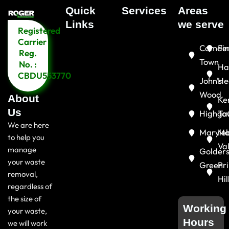
Quick
Services
Areas
Menu
Links​
we serve
Registered
Menu
Carrier
Camde
Fin
Reg.
Town
No. :
Ha
CBDU553770
John's
He
Wood
About
Ke
Us
Highga
To
We are here
Maryle
Ma
to help you
Va
manage
Golder
your waste
Green
Pr
removal,
Hil
regardless of
the size of
Working
your waste,
Hours
we will work