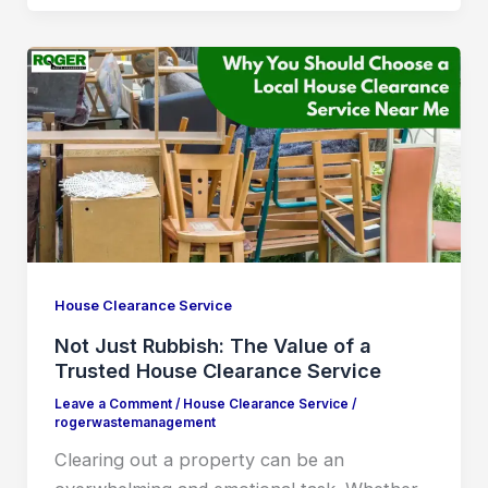
House Clearance Service
Not Just Rubbish: The Value of a
Trusted House Clearance Service
Leave a Comment
/
House Clearance Service
/
rogerwastemanagement
Clearing out a property can be an