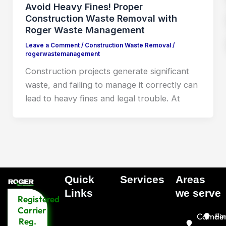
Avoid Heavy Fines! Proper
Construction Waste Removal with
Roger Waste Management
Leave a Comment
/
Construction Waste Removal
/
rogerwastemanagement
Construction projects generate significant
waste, and failing to manage it correctly can
lead to heavy fines and legal trouble. At
Quick
Services
Areas
Menu
Links​
we serve
Registered
Menu
Carrier
Camde
Fin
Reg.