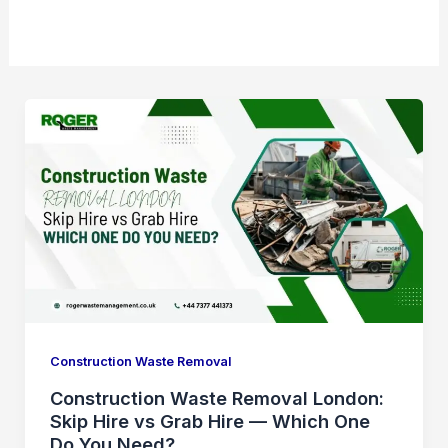
Construction Waste Removal
Construction Waste Removal London:
Skip Hire vs Grab Hire — Which One
Do You Need?