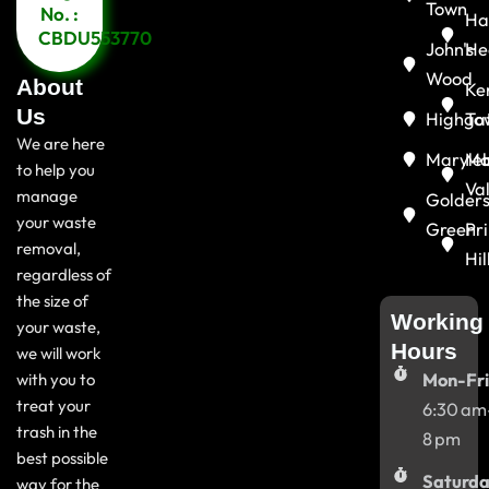
Town
No. :
Ha
CBDU553770
John's
He
Wood
About
Ke
Us
Highga
To
We are here
Maryle
Ma
to help you
Va
manage
Golder
your waste
Green
Pr
removal,
Hil
regardless of
the size of
Working
your waste,
Hours
we will work
with you to
Mon-Fri
treat your
6:30 am
trash in the
8 pm
best possible
Saturda
way for the