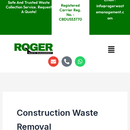
Safe And Trusted Waste
Skip
Registered
info@rogerwast
Collection Service. Request
Carrier Reg.
to
A Quote!
emanagement.c
No. :
om
content
CBDU553770
Menu
E
P
W
n
h
h
v
o
a
e
n
t
l
e
s
o
-
a
p
a
p
e
l
p
t
Construction Waste
Removal