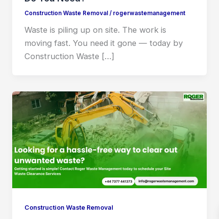
Construction Waste Removal
/
rogerwastemanagement
Waste is piling up on site. The work is
moving fast. You need it gone — today by
Construction Waste […]
Construction Waste Removal