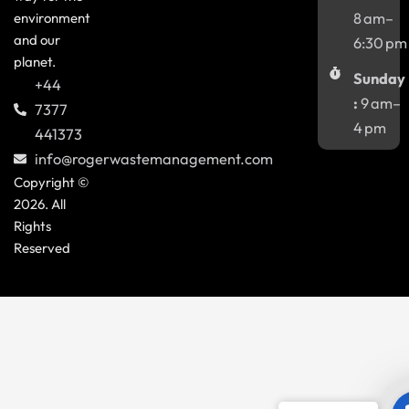
environment
8 am–
and our
6:30 pm
planet.
Sunday
+44
:
9 am–
7377
4 pm
441373
info@rogerwastemanagement.com
Copyright ©
2026. All
Rights
Reserved