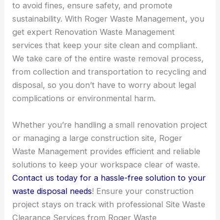
to avoid fines, ensure safety, and promote
sustainability. With Roger Waste Management, you
get expert Renovation Waste Management
services that keep your site clean and compliant.
We take care of the entire waste removal process,
from collection and transportation to recycling and
disposal, so you don’t have to worry about legal
complications or environmental harm.
Whether you’re handling a small renovation project
or managing a large construction site, Roger
Waste Management provides efficient and reliable
solutions to keep your workspace clear of waste.
Contact us today for a hassle-free solution to your
waste disposal needs
! Ensure your construction
project stays on track with professional Site Waste
Clearance Services from Roger Waste