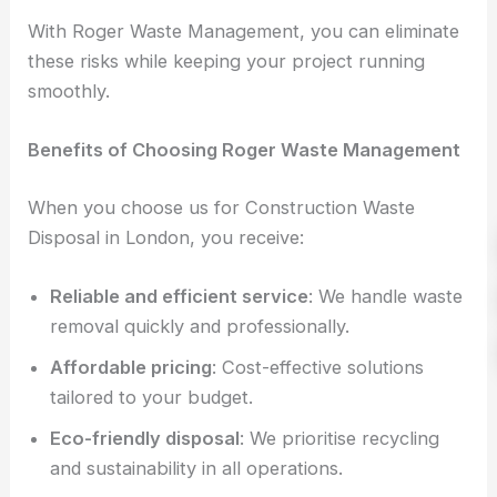
With Roger Waste Management, you can eliminate
these risks while keeping your project running
smoothly.
Benefits of Choosing Roger Waste Management
When you choose us for Construction Waste
Disposal in London, you receive:
Reliable and efficient service
: We handle waste
removal quickly and professionally.
Affordable pricing
: Cost-effective solutions
tailored to your budget.
Eco-friendly disposal
: We prioritise recycling
and sustainability in all operations.