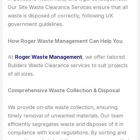
Our Site Waste Clearance Services ensure that all
waste is disposed of correctly, following UK
government guidelines.
How Roger Waste Management Can Help You
At
Roger Waste Management
, we offer tailored
Builders Waste Clearance services to suit projects
of all sizes.
Comprehensive Waste Collection & Disposal
We provide on-site waste collection, ensuring
timely removal of unwanted materials. Our team
efficiently segregates waste and disposes of it in
compliance with local regulations. By sorting and