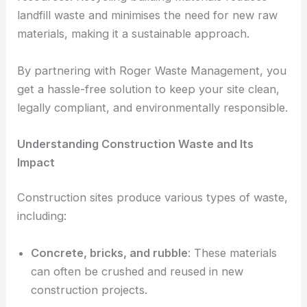
landfill waste and minimises the need for new raw
materials, making it a sustainable approach.
By partnering with Roger Waste Management, you
get a hassle-free solution to keep your site clean,
legally compliant, and environmentally responsible.
Understanding Construction Waste and Its
Impact
Construction sites produce various types of waste,
including:
Concrete, bricks, and rubble
: These materials
can often be crushed and reused in new
construction projects.