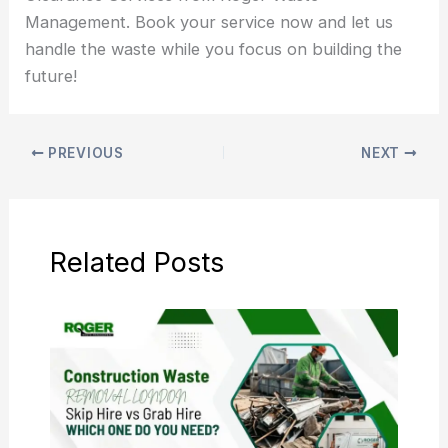
Management. Book your service now and let us
handle the waste while you focus on building the
future!
PREVIOUS
NEXT
Related Posts