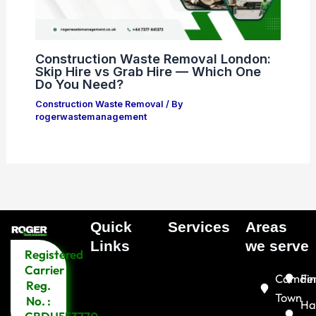
Construction Waste Removal London:
Skip Hire vs Grab Hire — Which One
Do You Need?
Construction Waste Removal
/ By
rogerwastemanagement
Quick
Services
Areas
Menu
Links​
we serve
Registered
Menu
Carrier
Camde
Fin
Reg.
Town
No. :
Ha