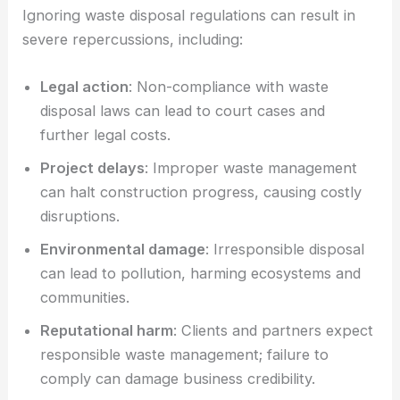
Ignoring waste disposal regulations can result in
severe repercussions, including:
Legal action
: Non-compliance with waste
disposal laws can lead to court cases and
further legal costs.
Project delays
: Improper waste management
can halt construction progress, causing costly
disruptions.
Environmental damage
: Irresponsible disposal
can lead to pollution, harming ecosystems and
communities.
Reputational harm
: Clients and partners expect
responsible waste management; failure to
comply can damage business credibility.