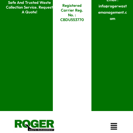
Safe And Trusted Waste
Skip
Registered
info@rogerwast
Collection Service. Request
Carrier Reg.
to
A Quote!
emanagement.c
No. :
om
content
CBDU553770
Menu