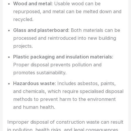
Wood and metal
: Usable wood can be
repurposed, and metal can be melted down and
recycled.
Glass and plasterboard
: Both materials can be
processed and reintroduced into new building
projects.
Plastic packaging and insulation materials
:
Proper disposal prevents pollution and
promotes sustainability.
Hazardous waste
: Includes asbestos, paints,
and chemicals, which require specialised disposal
methods to prevent harm to the environment
and human health.
Improper disposal of construction waste can result
in pollution, health risks, and legal consequences.