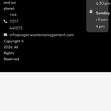
and our
6:30 pm
planet.
Sunday
+44
:
9 am–
7377
4 pm
441373
info@rogerwastemanagement.com
Copyright ©
2026. All
Rights
Reserved