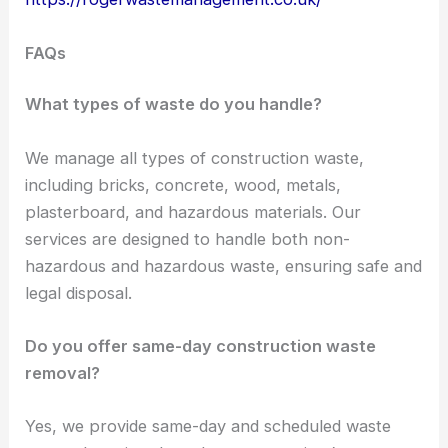
FAQs
What types of waste do you handle?
We manage all types of construction waste,
including bricks, concrete, wood, metals,
plasterboard, and hazardous materials. Our
services are designed to handle both non-
hazardous and hazardous waste, ensuring safe and
legal disposal.
Do you offer same-day construction waste
removal?
Yes, we provide same-day and scheduled waste