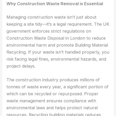
Why Construction Waste Removal is Essential
Managing construction waste isn’t just about
keeping a site tidy—it’s a legal requirement. The UK
government enforces strict regulations on
Construction Waste Disposal in London to reduce
environmental harm and promote Building Material
Recycling. If your waste isn’t handled properly, you
risk facing legal fines, environmental hazards, and
project delays.
The construction industry produces millions of
tonnes of waste every year, a significant portion of
which can be recycled or repurposed. Proper
waste management ensures compliance with
environmental laws and helps protect natural
resources. Recycling building materials reduces