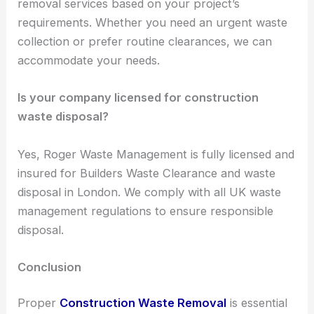
removal services based on your project’s
requirements. Whether you need an urgent waste
collection or prefer routine clearances, we can
accommodate your needs.
Is your company licensed for construction
waste disposal?
Yes, Roger Waste Management is fully licensed and
insured for Builders Waste Clearance and waste
disposal in London. We comply with all UK waste
management regulations to ensure responsible
disposal.
Conclusion
Proper
Construction Waste Removal
is essential