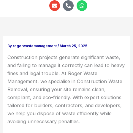
E
P
W
n
h
h
v
o
a
e
n
t
l
e
s
o
-
a
p
a
p
e
l
p
t
By
rogerwastemanagement
/
March 25, 2025
Construction projects generate significant waste,
and failing to manage it correctly can lead to heavy
fines and legal trouble. At Roger Waste
Management, we specialise in Construction Waste
Removal, ensuring your site remains clean,
compliant, and eco-friendly. With expert solutions
tailored for builders, contractors, and developers,
we help you dispose of waste efficiently while
avoiding unnecessary penalties.