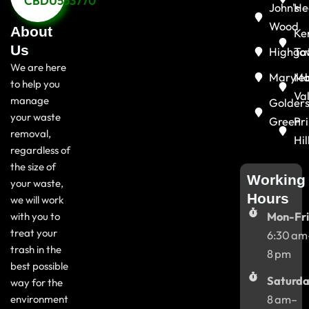
CBDU553770
John's
He
Wood
About
Ke
Us
Highga
To
We are here
Maryle
Ma
to help you
Va
manage
Golder
your waste
Green
Pr
removal,
Hil
regardless of
the size of
Working
your waste,
Hours
we will work
with you to
Mon-Fri
treat your
6:30 am
trash in the
8 pm
best possible
Saturda
way for the
environment
8 am–