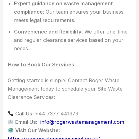
Expert guidance on waste management
compliance
: Our team ensures your business
meets legal requirements.
Convenience and flexibility
: We offer one-time
and regular clearance services based on your
needs.
How to Book Our Services
Getting started is simple! Contact Roger Waste
Management today to schedule your Site Waste
Clearance Services:
Call Us:
+44 7377 441373
Email Us:
info@rogerwastemanagement.com
Visit Our Website:
https://rogerwastemanagement.co.uk/