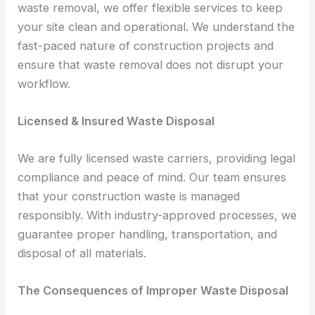
waste removal, we offer flexible services to keep
your site clean and operational. We understand the
fast-paced nature of construction projects and
ensure that waste removal does not disrupt your
workflow.
Licensed & Insured Waste Disposal
We are fully licensed waste carriers, providing legal
compliance and peace of mind. Our team ensures
that your construction waste is managed
responsibly. With industry-approved processes, we
guarantee proper handling, transportation, and
disposal of all materials.
The Consequences of Improper Waste Disposal