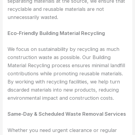
separating materials at the source, we ensure that
recyclable and reusable materials are not
unnecessarily wasted.
Eco-Friendly Building Material Recycling
We focus on sustainability by recycling as much
construction waste as possible. Our Building
Material Recycling process ensures minimal landfill
contributions while promoting reusable materials.
By working with recycling facilities, we help turn
discarded materials into new products, reducing
environmental impact and construction costs.
Same-Day & Scheduled Waste Removal Services
Whether you need urgent clearance or regular