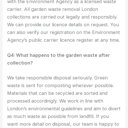
with the Environment Agency as a licensed waste
carrier. All garden waste removal London
collections are carried out legally and responsibly.
We can provide our licence details on request. You
can also verify our registration on the Environment
Agency’s public carrier licence register at any time.
Q4: What happens to the garden waste after
collection?
We take responsible disposal seriously. Green
waste is sent for composting wherever possible.
Materials that can be recycled are sorted and
processed accordingly. We work in line with
London’s environmental guidelines and aim to divert
as much waste as possible from landfill. If you
want more detail on disposal, our team is happy to