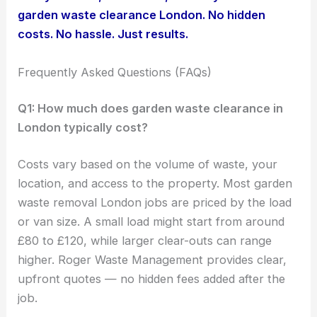
garden waste clearance London. No hidden
costs. No hassle. Just results.
Frequently Asked Questions (FAQs)
Q1: How much does garden waste clearance in
London typically cost?
Costs vary based on the volume of waste, your
location, and access to the property. Most garden
waste removal London jobs are priced by the load
or van size. A small load might start from around
£80 to £120, while larger clear-outs can range
higher. Roger Waste Management provides clear,
upfront quotes — no hidden fees added after the
job.