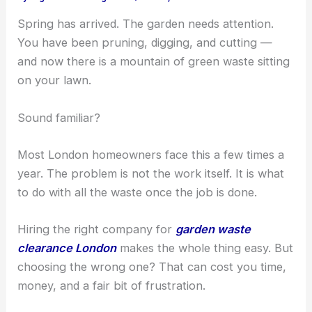
Spring has arrived. The garden needs attention.
You have been pruning, digging, and cutting —
and now there is a mountain of green waste sitting
on your lawn.
Sound familiar?
Most London homeowners face this a few times a
year. The problem is not the work itself. It is what
to do with all the waste once the job is done.
Hiring the right company for
garden waste
clearance London
makes the whole thing easy. But
choosing the wrong one? That can cost you time,
money, and a fair bit of frustration.