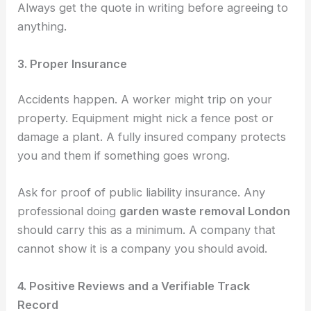
Always get the quote in writing before agreeing to
anything.
3. Proper Insurance
Accidents happen. A worker might trip on your
property. Equipment might nick a fence post or
damage a plant. A fully insured company protects
you and them if something goes wrong.
Ask for proof of public liability insurance. Any
professional doing
garden waste removal London
should carry this as a minimum. A company that
cannot show it is a company you should avoid.
4. Positive Reviews and a Verifiable Track
Record