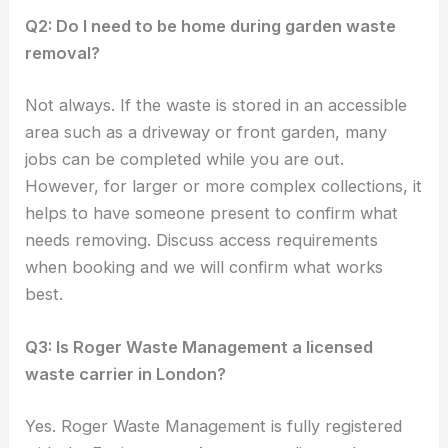
Q2: Do I need to be home during garden waste
removal?
Not always. If the waste is stored in an accessible
area such as a driveway or front garden, many
jobs can be completed while you are out.
However, for larger or more complex collections, it
helps to have someone present to confirm what
needs removing. Discuss access requirements
when booking and we will confirm what works
best.
Q3: Is Roger Waste Management a licensed
waste carrier in London?
Yes. Roger Waste Management is fully registered