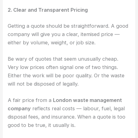
2. Clear and Transparent Pricing
Getting a quote should be straightforward. A good
company will give you a clear, itemised price —
either by volume, weight, or job size.
Be wary of quotes that seem unusually cheap.
Very low prices often signal one of two things.
Either the work will be poor quality. Or the waste
will not be disposed of legally.
A fair price from a
London waste management
company
reflects real costs — labour, fuel, legal
disposal fees, and insurance. When a quote is too
good to be true, it usually is.