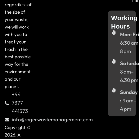
Hil
regardless of
the size of
Working
your waste,
Hours
we will work
with you to
Mon-Fri
treat your
6:30 am
trash in the
8 pm
best possible
Saturda
way for the
environment
8 am–
and our
6:30 pm
planet.
Sunday
+44
:
9 am–
7377
4 pm
441373
info@rogerwastemanagement.com
Copyright ©
2026. All