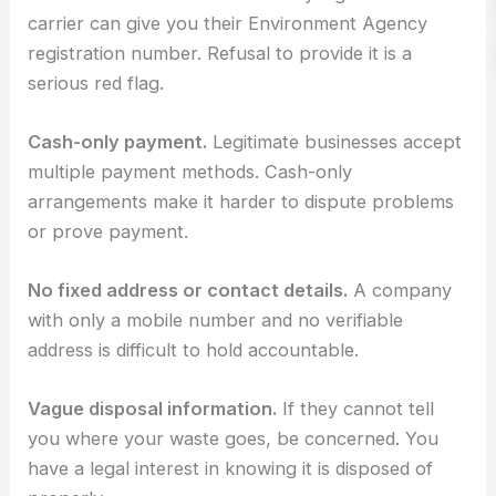
carrier can give you their Environment Agency
registration number. Refusal to provide it is a
serious red flag.
Cash-only payment.
Legitimate businesses accept
multiple payment methods. Cash-only
arrangements make it harder to dispute problems
or prove payment.
No fixed address or contact details.
A company
with only a mobile number and no verifiable
address is difficult to hold accountable.
Vague disposal information.
If they cannot tell
you where your waste goes, be concerned. You
have a legal interest in knowing it is disposed of