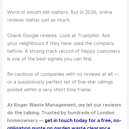
Word of mouth still matters. But in 2026, online
reviews matter just as much.
Check Google reviews. Look at Trustpilot. Ask
your neighbours if they have used the company
before. A strong track record of happy customers
is one of the best signals you can find.
Be cautious of companies with no reviews at all —
or a suspiciously perfect set of five-star ratings
posted within a very short time frame.
At Roger Waste Management, we let our reviews
do the talking. Trusted by hundreds of London
homeowners —
get in touch today for a free, no-
obligation quote on garden waste clearance