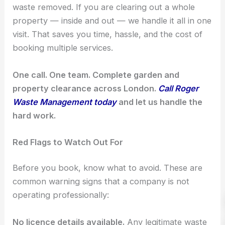
waste removed. If you are clearing out a whole
property — inside and out — we handle it all in one
visit. That saves you time, hassle, and the cost of
booking multiple services.
One call. One team. Complete garden and
property clearance across London.
Call Roger
Waste Management today
and let us handle the
hard work.
Red Flags to Watch Out For
Before you book, know what to avoid. These are
common warning signs that a company is not
operating professionally:
No licence details available.
Any legitimate waste