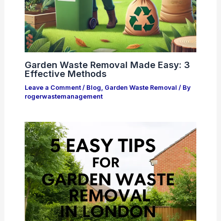
Garden Waste Removal Made Easy: 3
Effective Methods
Leave a Comment
/
Blog
,
Garden Waste Removal
/ By
rogerwastemanagement