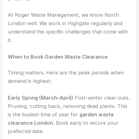
At Roger Waste Management, we know North
London well. We work in Highgate regularly and
understand the specific challenges that come with
it.
When to Book Garden Waste Clearance
Timing matters. Here are the peak periods when
demand is highest:
Early Spring (March–April)
Post-winter clear-outs.
Pruning, cutting back, removing dead plants. This
is the busiest time of year for
garden waste
clearance London
. Book early to secure your
preferred date.