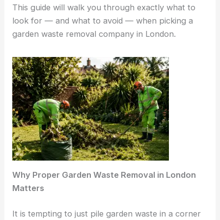
This guide will walk you through exactly what to
look for — and what to avoid — when picking a
garden waste removal company in London.
Why Proper Garden Waste Removal in London
Matters
It is tempting to just pile garden waste in a corner