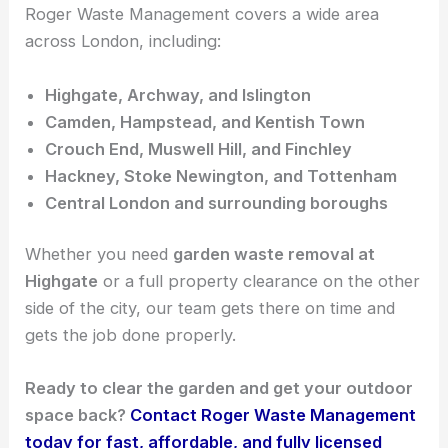
Roger Waste Management covers a wide area
across London, including:
Highgate, Archway, and Islington
Camden, Hampstead, and Kentish Town
Crouch End, Muswell Hill, and Finchley
Hackney, Stoke Newington, and Tottenham
Central London and surrounding boroughs
Whether you need
garden waste removal at
Highgate
or a full property clearance on the other
side of the city, our team gets there on time and
gets the job done properly.
Ready to clear the garden and get your outdoor
space back?
Contact Roger Waste Management
today for fast, affordable, and fully licensed