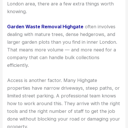
London area, there are a few extra things worth
knowing.
Garden Waste Removal Highgate
often involves
dealing with mature trees, dense hedgerows, and
larger garden plots than you find in inner London.
That means more volume — and more need for a
company that can handle bulk collections
efficiently.
Access is another factor. Many Highgate
properties have narrow driveways, steep paths, or
limited street parking. A professional team knows
how to work around this. They arrive with the right
tools and the right number of staff to get the job
done without blocking your road or damaging your
property.