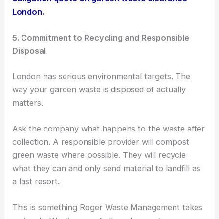
London.
5. Commitment to Recycling and Responsible
Disposal
London has serious environmental targets. The
way your garden waste is disposed of actually
matters.
Ask the company what happens to the waste after
collection. A responsible provider will compost
green waste where possible. They will recycle
what they can and only send material to landfill as
a last resort.
This is something Roger Waste Management takes