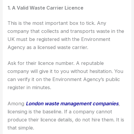
1. A Valid Waste Carrier Licence
This is the most important box to tick. Any
company that collects and transports waste in the
UK must be registered with the Environment
Agency as a licensed waste carrier.
Ask for their licence number. A reputable
company will give it to you without hesitation. You
can verify it on the Environment Agency’s public
register in minutes.
Among
London waste management companies
,
licensing is the baseline. If a company cannot
produce their licence details, do not hire them. It is
that simple.