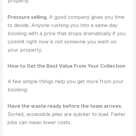
properly.
Pressure selling.
A good company gives you time
to decide. Anyone rushing you into a same-day
booking with a price that drops dramatically if you
commit right now is not someone you want on
your property.
How to Get the Best Value From Your Collection
A few simple things help you get more from your
booking:
Have the waste ready before the team arrives.
Sorted, accessible piles are quicker to load. Faster
jobs can mean lower costs.