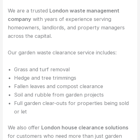
We are a trusted
London waste management
company
with years of experience serving
homeowners, landlords, and property managers
across the capital.
Our garden waste clearance service includes:
Grass and turf removal
Hedge and tree trimmings
Fallen leaves and compost clearance
Soil and rubble from garden projects
Full garden clear-outs for properties being sold
or let
We also offer
London house clearance solutions
for customers who need more than just garden