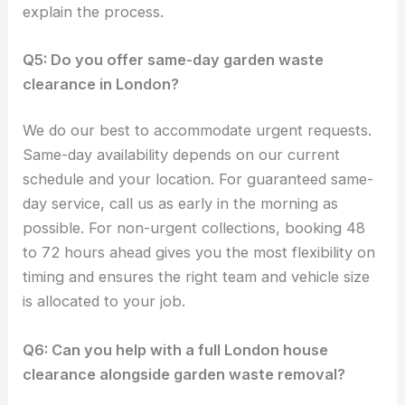
explain the process.
Q5: Do you offer same-day garden waste
clearance in London?
We do our best to accommodate urgent requests.
Same-day availability depends on our current
schedule and your location. For guaranteed same-
day service, call us as early in the morning as
possible. For non-urgent collections, booking 48
to 72 hours ahead gives you the most flexibility on
timing and ensures the right team and vehicle size
is allocated to your job.
Q6: Can you help with a full London house
clearance alongside garden waste removal?