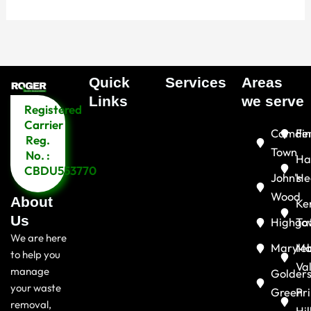
Quick
Services
Areas
Menu
Links​
we serve
Registered
Menu
Carrier
Camde
Fin
Reg.
Town
No. :
Ha
CBDU553770
John's
He
Wood
About
Ke
Us
Highga
To
We are here
Maryle
Ma
to help you
Va
manage
Golder
your waste
Green
Pr
removal,