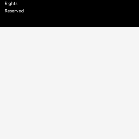
Rights
Reserved