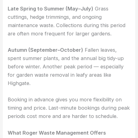
Late Spring to Summer (May–July)
Grass
cuttings, hedge trimmings, and ongoing
maintenance waste. Collections during this period
are often more frequent for larger gardens.
Autumn (September–October)
Fallen leaves,
spent summer plants, and the annual big tidy-up
before winter. Another peak period — especially
for garden waste removal in leafy areas like
Highgate.
Booking in advance gives you more flexibility on
timing and price. Last-minute bookings during peak
periods cost more and are harder to schedule.
What Roger Waste Management Offers