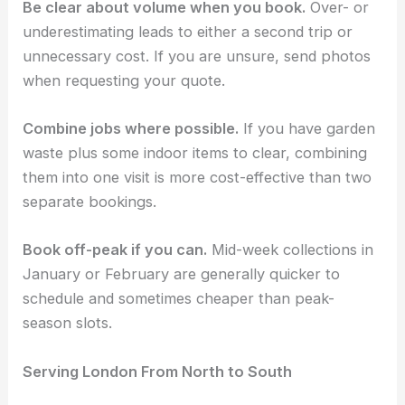
Be clear about volume when you book.
Over- or
underestimating leads to either a second trip or
unnecessary cost. If you are unsure, send photos
when requesting your quote.
Combine jobs where possible.
If you have garden
waste plus some indoor items to clear, combining
them into one visit is more cost-effective than two
separate bookings.
Book off-peak if you can.
Mid-week collections in
January or February are generally quicker to
schedule and sometimes cheaper than peak-
season slots.
Serving London From North to South