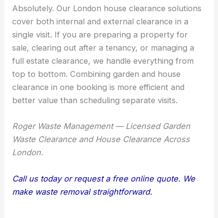
Absolutely. Our London house clearance solutions
cover both internal and external clearance in a
single visit. If you are preparing a property for
sale, clearing out after a tenancy, or managing a
full estate clearance, we handle everything from
top to bottom. Combining garden and house
clearance in one booking is more efficient and
better value than scheduling separate visits.
Roger Waste Management — Licensed Garden
Waste Clearance and House Clearance Across
London.
Call us today or request a free online quote. We
make waste removal straightforward.