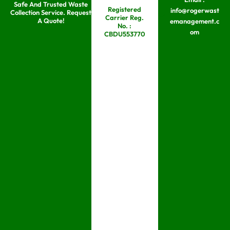
Safe And Trusted Waste
Skip
Registered
info@rogerwast
Collection Service. Request
Carrier Reg.
to
A Quote!
emanagement.c
No. :
om
content
CBDU553770