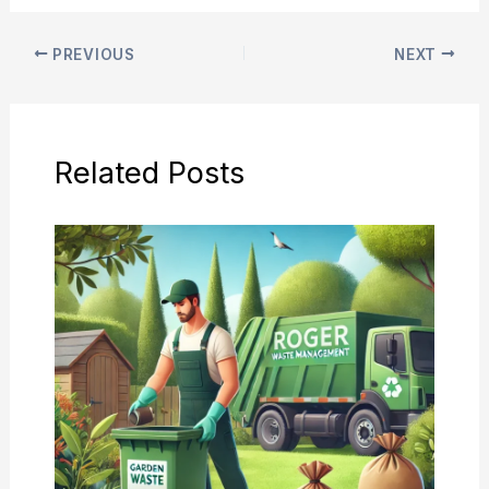
PREVIOUS
NEXT
Related Posts