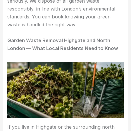
seriously. We dispose of all garden waste
responsibly, in line with London’s environmental
standards. You can book knowing your green
waste is handled the right way.
Garden Waste Removal Highgate and North
London — What Local Residents Need to Know
If you live in Highgate or the surrounding north