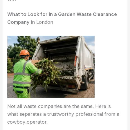
What to Look for in a Garden Waste Clearance
Company
in London
Not all waste companies are the same. Here is
what separates a trustworthy professional from a
cowboy operator.