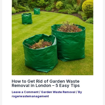
How to Get Rid of Garden Waste
Removal in London – 5 Easy Tips
Leave a Comment
/
Garden Waste Removal
/ By
rogerwastemanagement