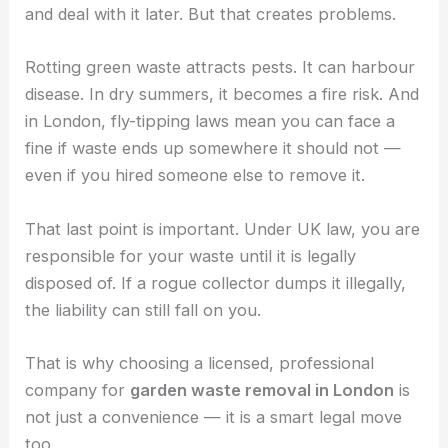
and deal with it later. But that creates problems.
Rotting green waste attracts pests. It can harbour
disease. In dry summers, it becomes a fire risk. And
in London, fly-tipping laws mean you can face a
fine if waste ends up somewhere it should not —
even if you hired someone else to remove it.
That last point is important. Under UK law, you are
responsible for your waste until it is legally
disposed of. If a rogue collector dumps it illegally,
the liability can still fall on you.
That is why choosing a licensed, professional
company for
garden waste removal in London
is
not just a convenience — it is a smart legal move
too.