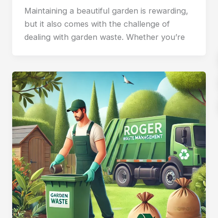
Maintaining a beautiful garden is rewarding,
but it also comes with the challenge of
dealing with garden waste. Whether you’re