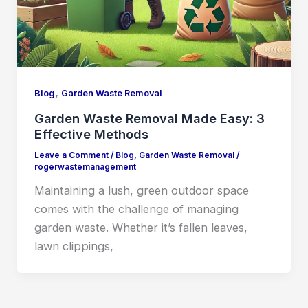
,
Blog
Garden Waste Removal
Garden Waste Removal Made Easy: 3
Effective Methods
Leave a Comment
/
Blog
,
Garden Waste Removal
/
rogerwastemanagement
Maintaining a lush, green outdoor space
comes with the challenge of managing
garden waste. Whether it’s fallen leaves,
lawn clippings,