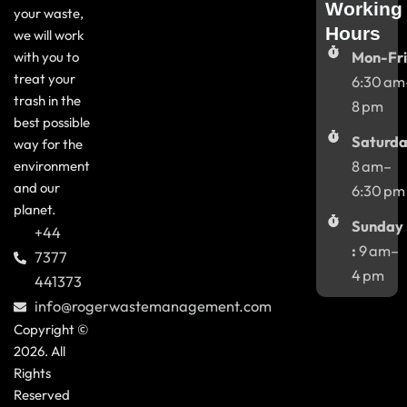
Working
your waste,
Hours
we will work
with you to
Mon-Fri
treat your
6:30 am
trash in the
8 pm
best possible
Saturda
way for the
environment
8 am–
and our
6:30 pm
planet.
Sunday
+44
:
9 am–
7377
4 pm
441373
info@rogerwastemanagement.com
Copyright ©
2026. All
Rights
Reserved