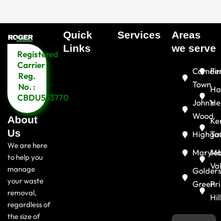
Quick
Services
Areas
Menu
Links​
we serve
Registered
Menu
Carrier
Camde
Fin
Reg.
Town
No. :
Ha
CBDU553770
John's
He
Wood
About
Ke
Us
Highga
To
We are here
Maryle
Ma
to help you
Va
manage
Golder
your waste
Green
Pr
removal,
Hil
regardless of
the size of