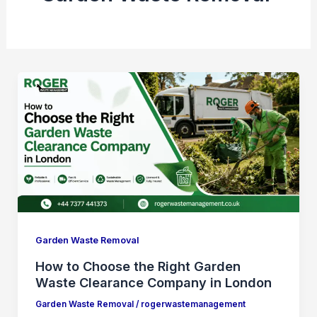
Garden Waste Removal
How to Choose the Right Garden
Waste Clearance Company in London
Garden Waste Removal
/
rogerwastemanagement