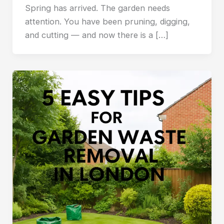
Spring has arrived. The garden needs
attention. You have been pruning, digging,
and cutting — and now there is a […]