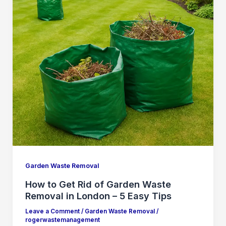
Garden Waste Removal
How to Get Rid of Garden Waste
Removal in London – 5 Easy Tips
Leave a Comment
/
Garden Waste Removal
/
rogerwastemanagement