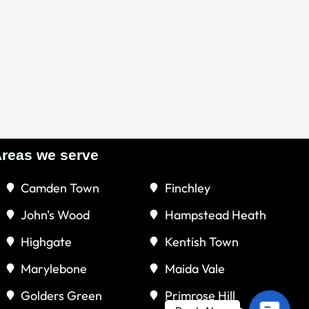
reas we serve
Camden Town
Finchley
John's Wood
Hampstead Heath
Highgate
Kentish Town
Marylebone
Maida Vale
Golders Green
Primrose Hill