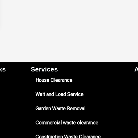
s​
Services
A
House Clearance
Wait and Load Service
Garden Waste Removal
Commercial waste clearance
Construction Waste Clearance