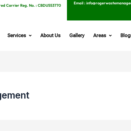
Email : info@rogerwastemanag
red Carrier Reg. No. : CBDU553770
Services
About Us
Gallery
Areas
Blog
gement