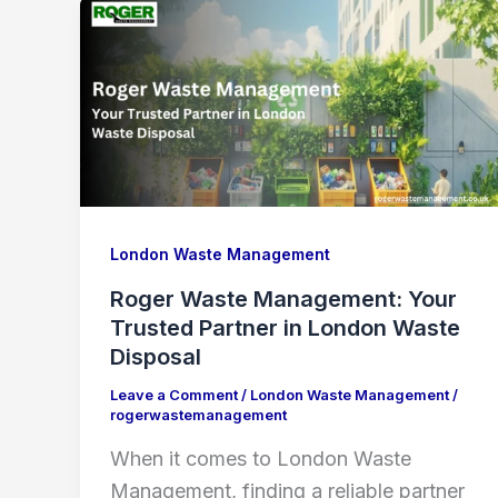
London Waste Management
Roger Waste Management: Your
Trusted Partner in London Waste
Disposal
Leave a Comment
/
London Waste Management
/
rogerwastemanagement
When it comes to London Waste
Management, finding a reliable partner