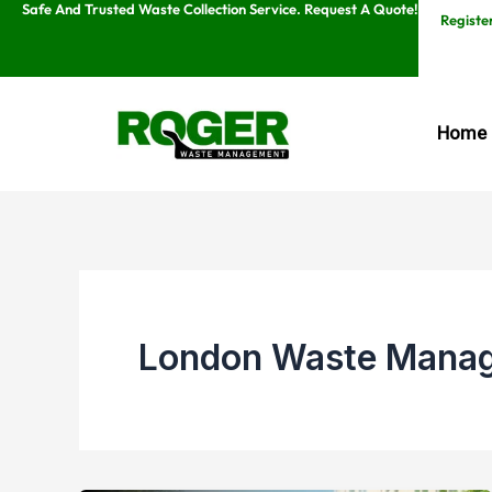
Safe And Trusted Waste Collection Service. Request A Quote!
Skip
Registe
to
content
Home
London Waste Mana