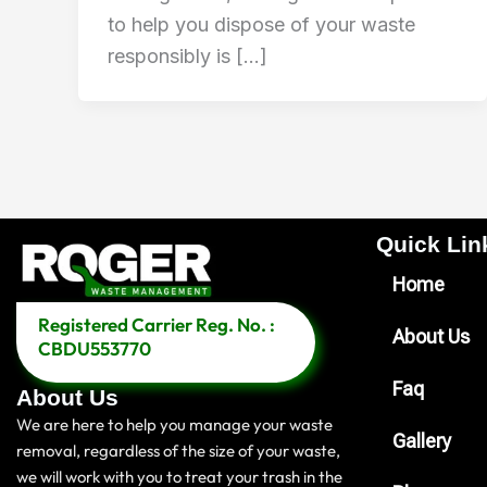
to help you dispose of your waste
responsibly is […]
Quick Link
Home
Registered Carrier Reg. No. :
About Us
CBDU553770
Faq
About Us
We are here to help you manage your waste
Gallery
removal, regardless of the size of your waste,
we will work with you to treat your trash in the