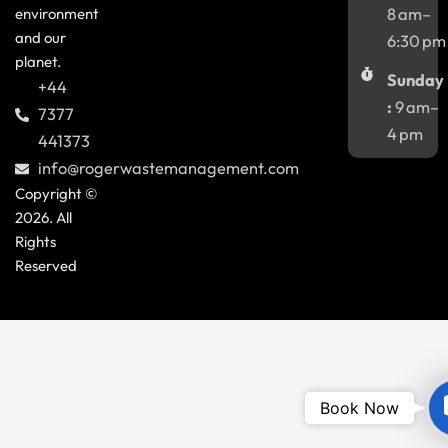
environment
8 am–
and our
6:30 pm
planet.
Sunday
+44
:
9 am–
7377
4 pm
441373
info@rogerwastemanagement.com
Copyright ©
2026. All
Rights
Reserved
Book Now