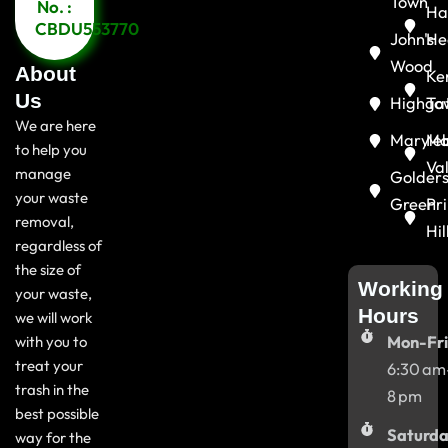
Town
No. :
Ha
CBDU553770
John's
He
Wood
About
Ke
Us
Highga
To
We are here
Maryle
Ma
to help you
Va
manage
Golder
your waste
Green
Pr
removal,
Hil
regardless of
the size of
Working
your waste,
Hours
we will work
with you to
Mon-Fri
treat your
6:30 am
trash in the
8 pm
best possible
Saturda
way for the