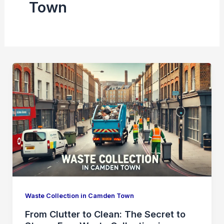
Town
Waste Collection in Camden Town
From Clutter to Clean: The Secret to