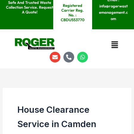
Safe And Trusted Waste
Skip
Registered
info@rogerwast
Collection Service. Request
Carrier Reg.
to
A Quote!
emanagement.c
No. :
om
content
CBDU553770
Menu
E
P
W
n
h
h
v
o
a
e
n
t
l
e
s
o
-
a
p
a
p
e
l
p
t
House Clearance
Service in Camden