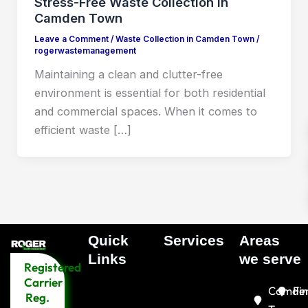
Stress-Free Waste Collection in
Camden Town
Leave a Comment
/
Waste Collection in Camden Town
/
rogerwastemanagement
Maintaining a clean and clutter-free
environment is essential for both residential
and commercial spaces. When it comes to
efficient waste […]
Quick
Services
Areas
Menu
Links​
we serve
Registered
Menu
Carrier
Camde
Fin
Reg.