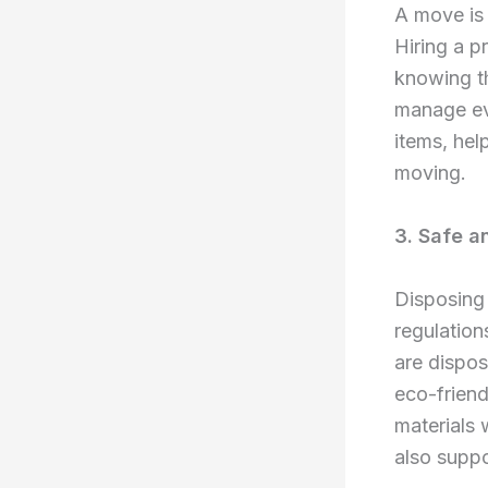
A move is 
Hiring a p
knowing th
manage eve
items, hel
moving.
3. Safe a
Disposing 
regulation
are dispos
eco-friend
materials 
also suppo