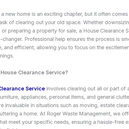
a new home is an exciting chapter, but it often comes
ask of clearing out your old space. Whether downsizin
, or preparing a property for sale, a House Clearance 
changer. Professional help ensures the process is sm
e, and efficient, allowing you to focus on the exciteme
nings.
 House Clearance Service?
Clearance Service
involves clearing out all or part of 
furniture, appliances, personal items, and general clutt
re invaluable in situations such as moving, estate clear
uttering a home. At Roger Waste Management, we offe
that meet your specific needs, ensuring a hassle-free 