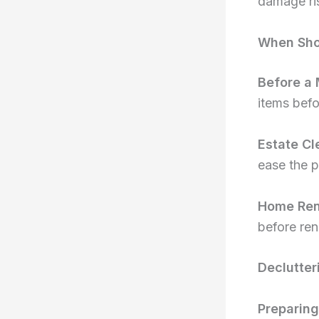
damage ris
When Sho
Before a
items bef
Estate Cl
ease the p
Home Ren
before ren
Declutter
Preparing