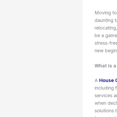
Moving to 
daunting t
relocating
be a game-
stress-fre
new begin
What is a
A
House 
including 
services a
when decl
solutions 