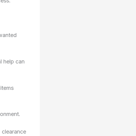
cess.
nwanted
l help can
 items
ronment.
l clearance