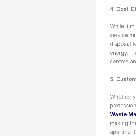
4. Cost-E
While it m
service ne
disposal f
energy. Pl
centres an
5. Custom
Whether yo
profession
Waste M
making th
apartments