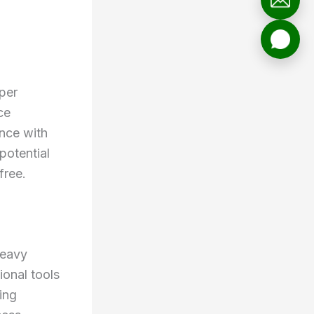
oper
ce
ance with
potential
free.
Heavy
ional tools
ing