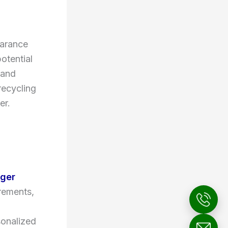
earance
otential
 and
recycling
er.
ger
irements,
sonalized