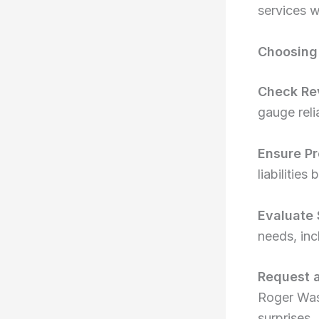
services w
Choosing 
Check Re
gauge relia
Ensure Pr
liabilitie
Evaluate 
needs, inc
Request 
Roger Was
surprises.