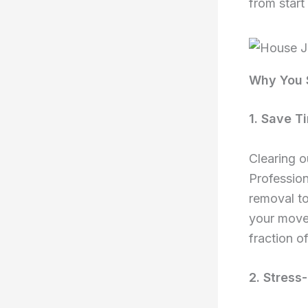
from start 
Why You S
1. Save T
Clearing 
Profession
removal to
your move.
fraction of
2. Stress