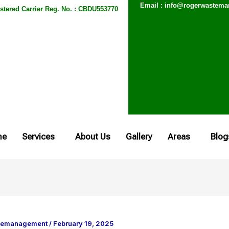
Email : info@rogerwastem
stered Carrier Reg. No. : CBDU553770
me
Services
About Us
Gallery
Areas
Blog
temanagement
/
February 19, 2025