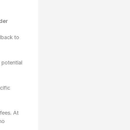
der
dback to
 potential
cific
fees. At
no