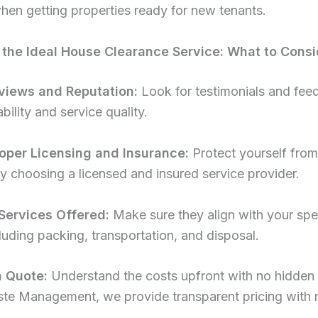
hen getting properties ready for new tenants.
the Ideal House Clearance Service: What to Consi
views and Reputation:
Look for testimonials and fee
bility and service quality.
oper Licensing and Insurance:
Protect yourself from
s by choosing a licensed and insured service provider.
Services Offered:
Make sure they align with your spe
luding packing, transportation, and disposal.
a Quote:
Understand the costs upfront with no hidden 
te Management, we provide transparent pricing with 