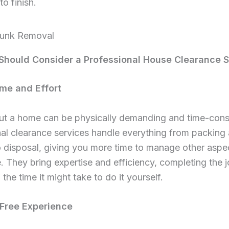
to finish.
hould Consider a Professional House Clearance S
ime and Effort
out a home can be physically demanding and time-con
al clearance services handle everything from packing
 disposal, giving you more time to manage other aspe
 They bring expertise and efficiency, completing the j
 the time it might take to do it yourself.
-Free Experience