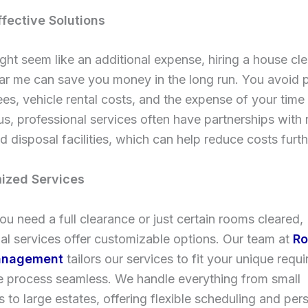
ffective Solutions
ight seem like an additional expense, hiring a house cl
ar me can save you money in the long run. You avoid p
ees, vehicle rental costs, and the expense of your time
us, professional services often have partnerships with 
d disposal facilities, which can help reduce costs furth
ized Services
u need a full clearance or just certain rooms cleared,
al services offer customizable options. Our team at
Ro
anagement
tailors our services to fit your unique requ
e process seamless. We handle everything from small
 to large estates, offering flexible scheduling and per