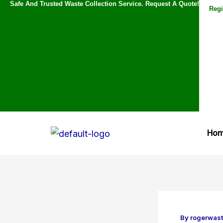
Safe And Trusted Waste Collection Service. Request A Quote!
Skip
Regi
to
content
Ho
By
rogerwas