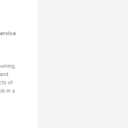
ervice
suming.
 and
cts of
ob in a