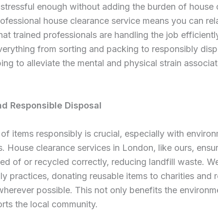
stressful enough without adding the burden of house 
rofessional house clearance service means you can rel
at trained professionals are handling the job efficientl
rything from sorting and packing to responsibly disp
ping to alleviate the mental and physical strain associa
nd Responsible Disposal
of items responsibly is crucial, especially with enviro
s. House clearance services in London, like ours, ensu
ed of or recycled correctly, reducing landfill waste. We
ly practices, donating reusable items to charities and 
wherever possible. This not only benefits the environm
rts the local community.