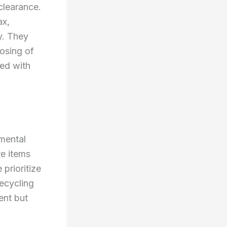
clearance.
ax,
y. They
osing of
ted with
nmental
re items
 prioritize
recycling
ent but