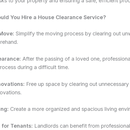
ks to your property and ensuring a safe, efficient pro
uld You Hire a House Clearance Service?
 Move:
Simplify the moving process by clearing out u
orehand.
earance:
After the passing of a loved one, professiona
rocess during a difficult time.
ovations:
Free up space by clearing out unnecessary
ovations.
ing:
Create a more organized and spacious living envi
 for Tenants:
Landlords can benefit from professiona