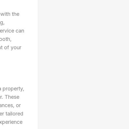
 with the
g,
Service can
ooth,
nt of your
a property,
er. These
ances, or
r tailored
experience