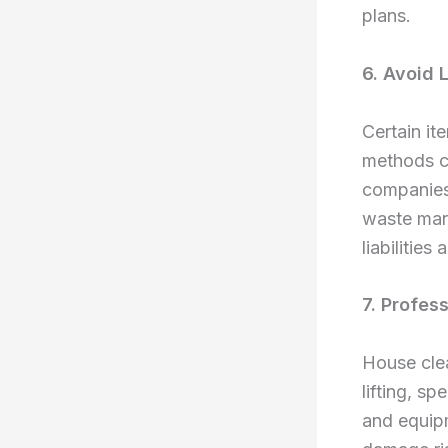
plans.
6. Avoid 
Certain it
methods co
companies 
waste mana
liabilitie
7. Profes
House clea
lifting, s
and equipm