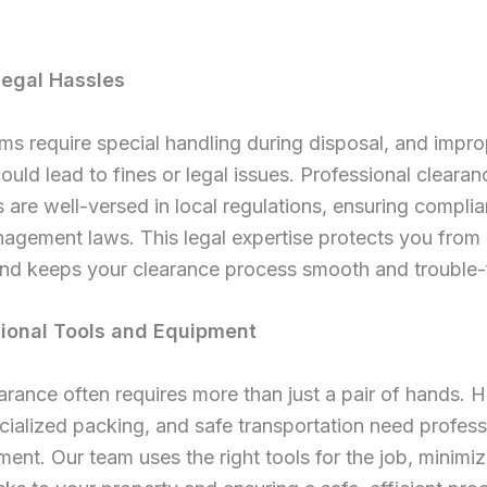
Legal Hassles
ems require special handling during disposal, and impr
uld lead to fines or legal issues. Professional clearan
are well-versed in local regulations, ensuring compli
gement laws. This legal expertise protects you from 
s and keeps your clearance process smooth and trouble-
sional Tools and Equipment
rance often requires more than just a pair of hands. 
pecialized packing, and safe transportation need profess
ent. Our team uses the right tools for the job, minimiz