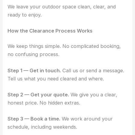
We leave your outdoor space clean, clear, and
ready to enjoy.
How the Clearance Process Works
We keep things simple. No complicated booking,
no confusing process.
Step 1 — Get in touch.
Call us or send a message.
Tell us what you need cleared and where.
Step 2 — Get your quote.
We give you a clear,
honest price. No hidden extras.
Step 3 — Book a time.
We work around your
schedule, including weekends.