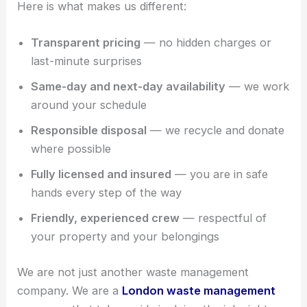
Here is what makes us different:
Transparent pricing
— no hidden charges or
last-minute surprises
Same-day and next-day availability
— we work
around your schedule
Responsible disposal
— we recycle and donate
where possible
Fully licensed and insured
— you are in safe
hands every step of the way
Friendly, experienced crew
— respectful of
your property and your belongings
We are not just another waste management
company. We are a
London waste management