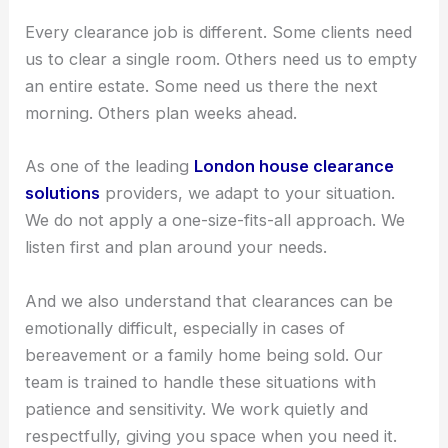
Every clearance job is different. Some clients need
us to clear a single room. Others need us to empty
an entire estate. Some need us there the next
morning. Others plan weeks ahead.
As one of the leading
London house clearance
solutions
providers, we adapt to your situation.
We do not apply a one-size-fits-all approach. We
listen first and plan around your needs.
And we also understand that clearances can be
emotionally difficult, especially in cases of
bereavement or a family home being sold. Our
team is trained to handle these situations with
patience and sensitivity. We work quietly and
respectfully, giving you space when you need it.