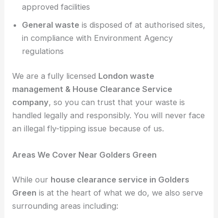
approved facilities
General waste
is disposed of at authorised sites,
in compliance with Environment Agency
regulations
We are a fully licensed
London waste
management &
House Clearance Service
company
, so you can trust that your waste is
handled legally and responsibly. You will never face
an illegal fly-tipping issue because of us.
Areas We Cover Near Golders Green
While our
house clearance service in Golders
Green
is at the heart of what we do, we also serve
surrounding areas including: