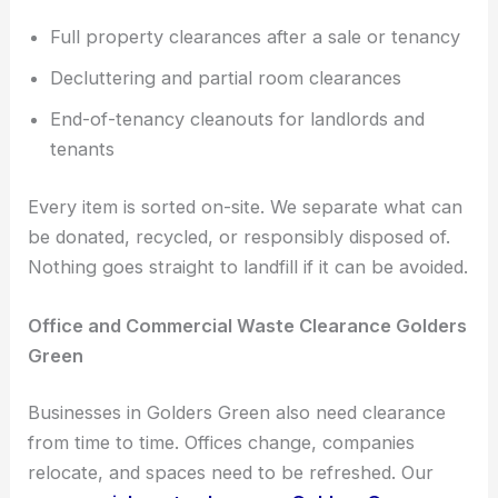
Full property clearances after a sale or tenancy
Decluttering and partial room clearances
End-of-tenancy cleanouts for landlords and
tenants
Every item is sorted on-site. We separate what can
be donated, recycled, or responsibly disposed of.
Nothing goes straight to landfill if it can be avoided.
Office and Commercial Waste Clearance Golders
Green
Businesses in Golders Green also need clearance
from time to time. Offices change, companies
relocate, and spaces need to be refreshed. Our