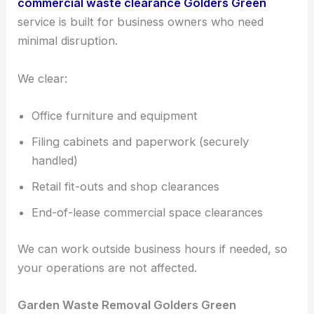
commercial waste clearance Golders Green
service is built for business owners who need
minimal disruption.
We clear:
Office furniture and equipment
Filing cabinets and paperwork (securely
handled)
Retail fit-outs and shop clearances
End-of-lease commercial space clearances
We can work outside business hours if needed, so
your operations are not affected.
Garden Waste Removal Golders Green