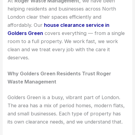
At
Roger Waste Management
, we have been
helping residents and businesses across North
London clear their spaces efficiently and
affordably. Our
house clearance service in
Golders Green
covers everything — from a single
room to a full property. We work fast, we work
clean and we treat every job with the care it
deserves.
Why Golders Green Residents Trust Roger
Waste Management
Golders Green is a busy, vibrant part of London.
The area has a mix of period homes, modern flats,
and small businesses. Each type of property has
its own clearance needs, and we understand that.