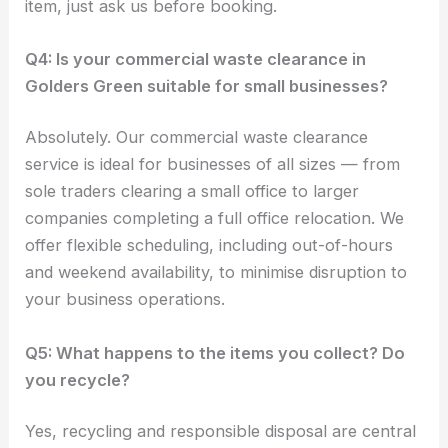
item, just ask us before booking.
Q4: Is your commercial waste clearance in
Golders Green suitable for small businesses?
Absolutely. Our commercial waste clearance
service is ideal for businesses of all sizes — from
sole traders clearing a small office to larger
companies completing a full office relocation. We
offer flexible scheduling, including out-of-hours
and weekend availability, to minimise disruption to
your business operations.
Q5: What happens to the items you collect? Do
you recycle?
Yes, recycling and responsible disposal are central