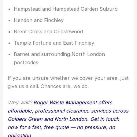
Hampstead and Hampstead Garden Suburb
Hendon and Finchley
Brent Cross and Cricklewood
Temple Fortune and East Finchley
Barnet and surrounding North London
postcodes
If you are unsure whether we cover your area, just
give us a call. Chances are, we do.
Why wait?
Roger Waste Management offers
affordable, professional clearance services across
Golders Green and North London. Get in touch
now for a fast, free quote — no pressure, no
obligation
.