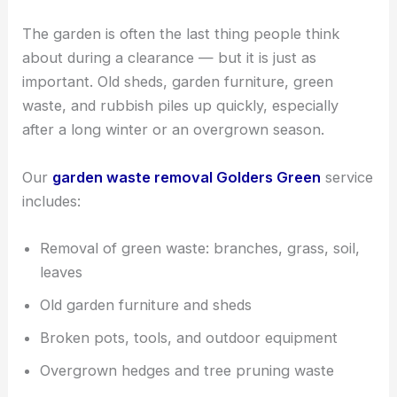
The garden is often the last thing people think
about during a clearance — but it is just as
important. Old sheds, garden furniture, green
waste, and rubbish piles up quickly, especially
after a long winter or an overgrown season.
Our
garden waste removal Golders Green
service
includes:
Removal of green waste: branches, grass, soil,
leaves
Old garden furniture and sheds
Broken pots, tools, and outdoor equipment
Overgrown hedges and tree pruning waste