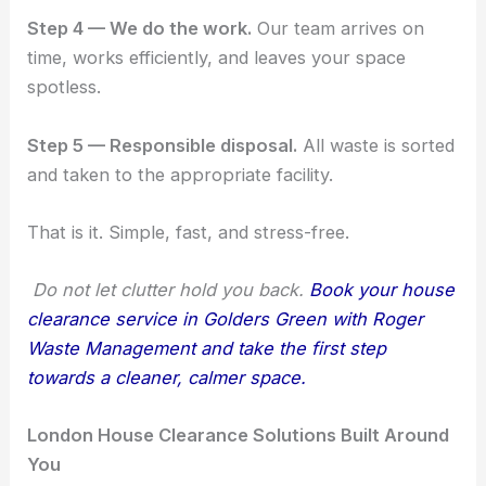
Step 4 — We do the work.
Our team arrives on
time, works efficiently, and leaves your space
spotless.
Step 5 — Responsible disposal.
All waste is sorted
and taken to the appropriate facility.
That is it. Simple, fast, and stress-free.
Do not let clutter hold you back.
Book your house
clearance service in Golders Green with Roger
Waste Management and take the first step
towards a cleaner, calmer space.
London House Clearance Solutions Built Around
You