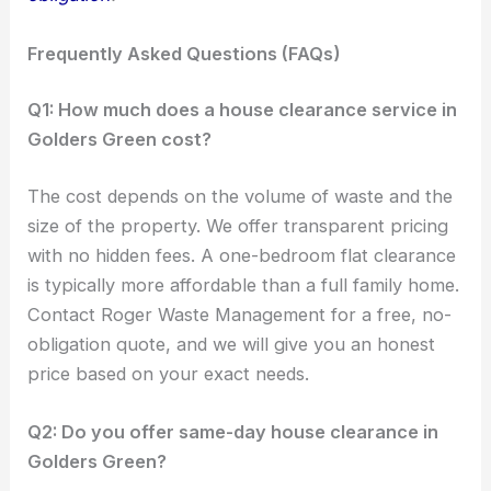
Frequently Asked Questions (FAQs)
Q1: How much does a house clearance service in
Golders Green cost?
The cost depends on the volume of waste and the
size of the property. We offer transparent pricing
with no hidden fees. A one-bedroom flat clearance
is typically more affordable than a full family home.
Contact Roger Waste Management for a free, no-
obligation quote, and we will give you an honest
price based on your exact needs.
Q2: Do you offer same-day house clearance in
Golders Green?