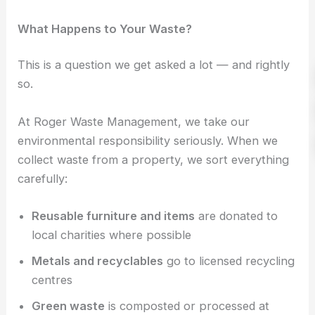
What Happens to Your Waste?
This is a question we get asked a lot — and rightly
so.
At Roger Waste Management, we take our
environmental responsibility seriously. When we
collect waste from a property, we sort everything
carefully:
Reusable furniture and items
are donated to
local charities where possible
Metals and recyclables
go to licensed recycling
centres
Green waste
is composted or processed at