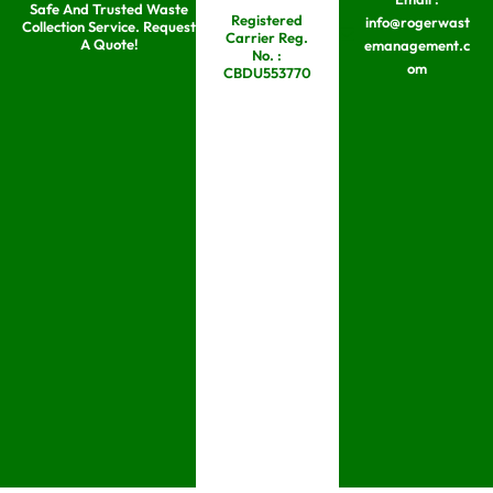
Safe And Trusted Waste
Skip
Registered
info@rogerwast
Collection Service. Request
Carrier Reg.
to
A Quote!
emanagement.c
No. :
om
content
CBDU553770