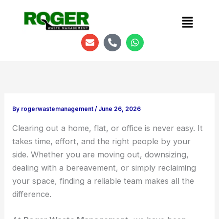
Menu
E
P
W
n
h
h
v
o
a
e
n
t
l
e
s
o
-
a
p
a
p
e
l
p
t
By
rogerwastemanagement
/
June 26, 2026
Clearing out a home, flat, or office is never easy. It
takes time, effort, and the right people by your
side. Whether you are moving out, downsizing,
dealing with a bereavement, or simply reclaiming
your space, finding a reliable team makes all the
difference.