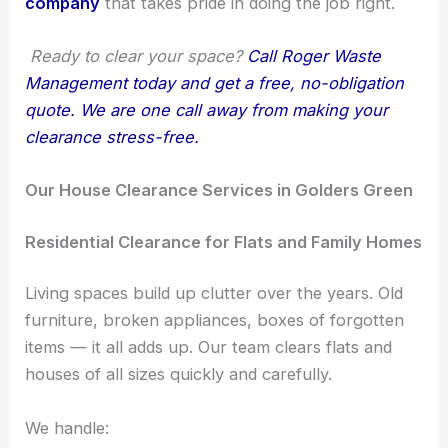
company
that takes pride in doing the job right.
Ready to clear your space?
Call Roger Waste
Management today and get a free, no-obligation
quote. We are one call away from making your
clearance stress-free.
Our House Clearance Services in Golders Green
Residential Clearance for Flats and Family Homes
Living spaces build up clutter over the years. Old
furniture, broken appliances, boxes of forgotten
items — it all adds up. Our team clears flats and
houses of all sizes quickly and carefully.
We handle: