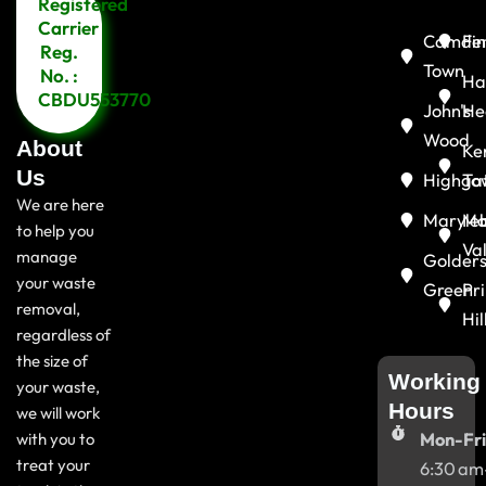
Registered
Menu
Carrier
Camde
Fin
Reg.
Town
No. :
Ha
CBDU553770
John's
He
Wood
About
Ke
Us
Highga
To
We are here
Maryle
Ma
to help you
Va
manage
Golder
your waste
Green
Pr
removal,
Hil
regardless of
the size of
Working
your waste,
Hours
we will work
with you to
Mon-Fri
treat your
6:30 am