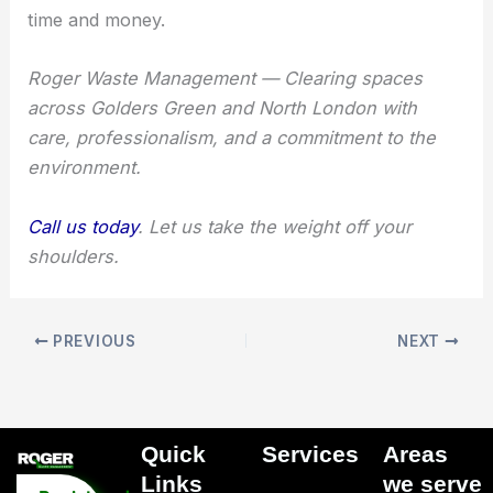
time and money.
Roger Waste Management — Clearing spaces
across Golders Green and North London with
care, professionalism, and a commitment to the
environment.
Call us today
. Let us take the weight off your
shoulders.
PREVIOUS
NEXT
Quick
Services
Areas
Menu
Links​
we serve