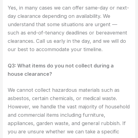
Yes, in many cases we can offer same-day or next-
day clearance depending on availability. We
understand that some situations are urgent —
such as end-of-tenancy deadlines or bereavement
clearances. Call us early in the day, and we will do
our best to accommodate your timeline.
Q3: What items do you not collect during a
house clearance?
We cannot collect hazardous materials such as
asbestos, certain chemicals, or medical waste.
However, we handle the vast majority of household
and commercial items including furniture,
appliances, garden waste, and general rubbish. If
you are unsure whether we can take a specific