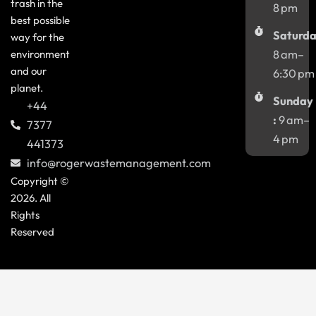
trash in the
8 pm
best possible
Saturda
way for the
environment
8 am–
and our
6:30 pm
planet.
Sunday
+44
:
9 am–
7377
4 pm
441373
info@rogerwastemanagement.com
Copyright ©
2026. All
Rights
Reserved