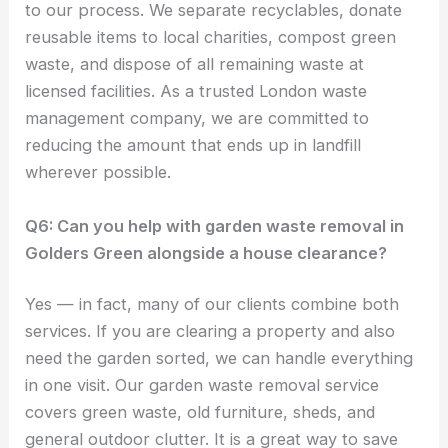
to our process. We separate recyclables, donate
reusable items to local charities, compost green
waste, and dispose of all remaining waste at
licensed facilities. As a trusted London waste
management company, we are committed to
reducing the amount that ends up in landfill
wherever possible.
Q6: Can you help with garden waste removal in
Golders Green alongside a house clearance?
Yes — in fact, many of our clients combine both
services. If you are clearing a property and also
need the garden sorted, we can handle everything
in one visit. Our garden waste removal service
covers green waste, old furniture, sheds, and
general outdoor clutter. It is a great way to save